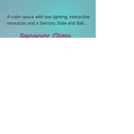
A calm space with low lighting, interactive 
resources and a Sensory Slide and Ball 
pit.
Sensory Gym
Our sensory Gym hosts a wide range of 
equipment to encourage movement, 
improve co-ordination and provide 
Vestibular and Proprioceptive input. It 
provides a safe environment that 