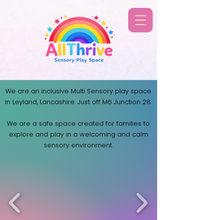
We are an inclusive Multi Sensory play space
in Leyland, Lancashire. Just off M6 Junction 28.
​We are a safe space created for families to
explore and play in a welcoming and calm
sensory
environment.