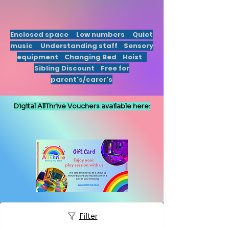
Enclosed
space Low numbers Quiet
music Understanding staff Sensory
equipment
Changing Bed Hoist
Sibling Discount Free for
parent's/carer's
Digital AllThrive Vouchers available here:
Gift Card
Filter