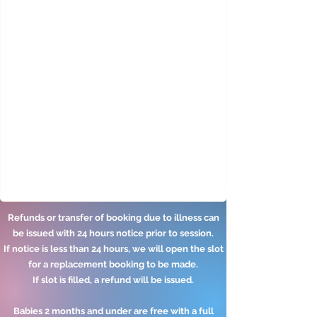
​​​​Refunds or transfer of booking due to illness can
be issued with 24 hours notice prior to session.
If notice is less than 24 hours, we will open the slot
for a replacement booking to be made.
If slot is filled, a refund will be issued.
Babies 2 months and under are free with a full