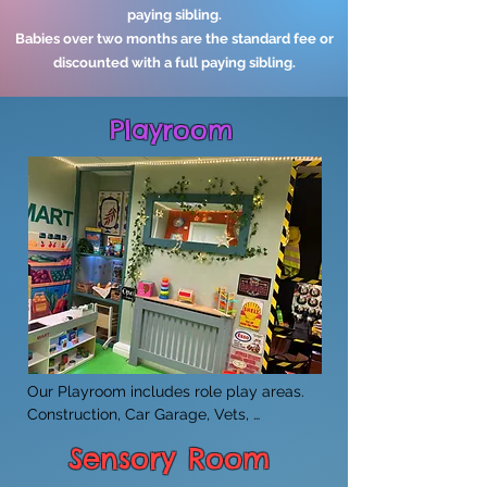
paying sibling.
Babies over two months are the standard fee or
discounted with a full paying sibling.
Playroom
​Our Playroom includes role play areas. 
Construction, Car Garage, Vets, 
Supermarket and Home corner.
Sensory Room