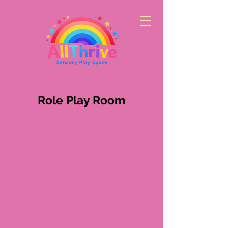
Role Play Room