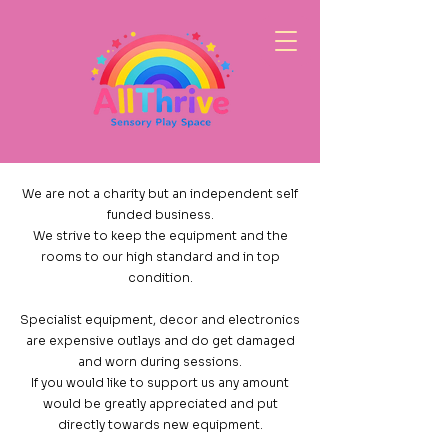
We are not a charity but an independent self
funded business.
We strive to keep the equipment and the
rooms to our high standard and in top
condition.
Specialist equipment, decor and electronics
are expensive outlays and do get damaged
and worn during sessions.
If you would like to support us any amount
would be greatly appreciated and put
directly towards new equipment.